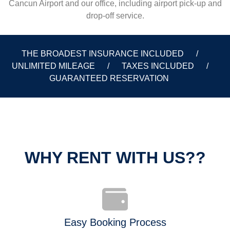
Cancun Airport and our office, including airport pick-up and
drop-off service.
THE BROADEST INSURANCE INCLUDED /
UNLIMITED MILEAGE / TAXES INCLUDED /
GUARANTEED RESERVATION
WHY RENT WITH US??
Easy Booking Process