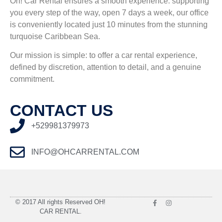
Oh! Car Rental ensures a smooth experience. supporting
you every step of the way, o
pen 7 days a week, our office
is conveniently located just 10 minutes from the stunning
turquoise Caribbean Sea.
Our mission is simple: to offer a car rental experience,
defined by discretion, attention to detail, and a genuine
commitment.
CONTACT US
+529981379973
INFO@OHCARRENTAL.COM
© 2017 All rights Reserved OH!
CAR RENTAL.