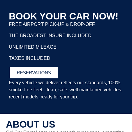
BOOK YOUR CAR NOW!
FREE AIRPORT PICK-UP & DROP-OFF
THE BROADEST INSURE INCLUDED
UNLIMITED MILEAGE
TAXES INCLUDED
RESERVATIONS
Every vehicle we deliver reflects our standards, 100%
smoke-free fleet, clean, safe, well
maintained vehicles,
recent models, ready for your trip.
ABOUT US