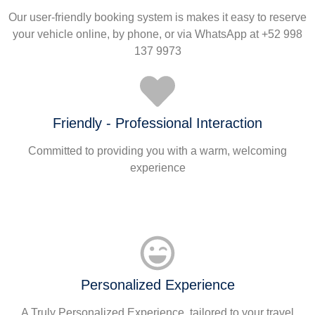
Our user-friendly booking system is makes it easy to reserve
your vehicle online, by phone, or via WhatsApp at +52 998
137 9973
Friendly - Professional Interaction
Committed to providing you with a warm, welcoming
experience
Personalized Experience
A Truly Personalized Experience, tailored to your travel