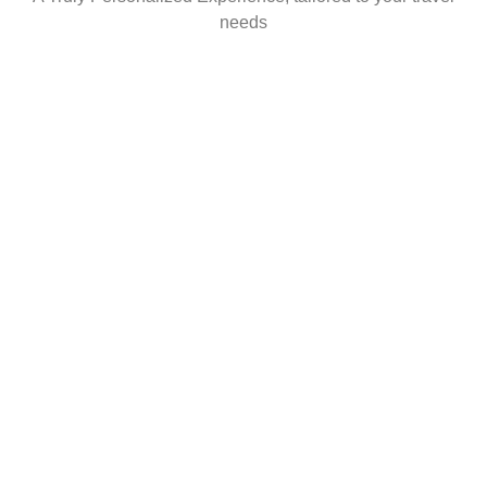
needs
WHAT YOU CAN EXPECT
FROM US?
No hidden fees. No surprises. Honest,
transparent service.
What you see is exactly what you pay