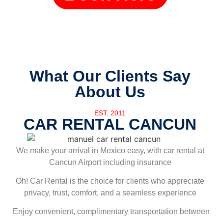
What Our Clients Say
About Us
EST. 2011
CAR RENTAL CANCUN
We make your arrival in Mexico easy, with car rental at
Cancun Airport including insurance
Oh! Car Rental is the choice for clients who appreciate
privacy, trust, comfort, and a seamless experience
Enjoy convenient, complimentary transportation between