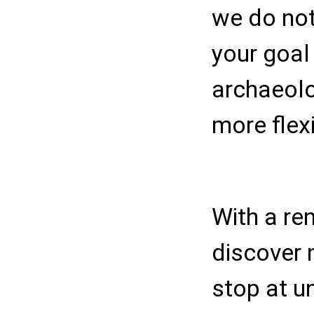
we do not
your goal 
archaeolog
more flexib
With a ren
discover 
stop at u