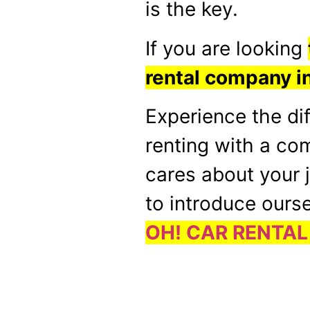
is the key.
If you are looking
rental company 
Experience the di
renting with a co
cares about your 
to introduce ourse
OH! CAR RENTAL