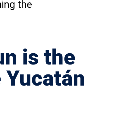
hing the
n is the
e Yucatán