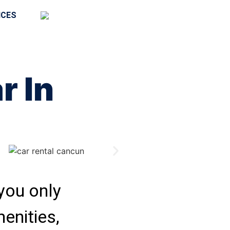
ICES
r In
 you only
menities,