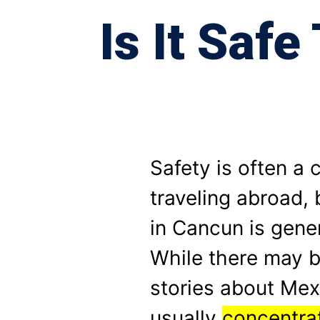
Is It Saf
Safety is often a
traveling abroad, 
in Cancun is gener
While there may b
stories about Mex
usually
concentrat