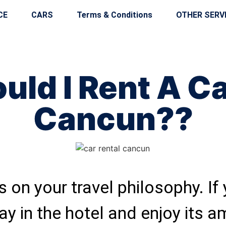
CE
CARS
Terms & Conditions
OTHER SERV
uld I Rent A Ca
Cancun??
 on your travel philosophy. If
ay in the hotel and enjoy its a