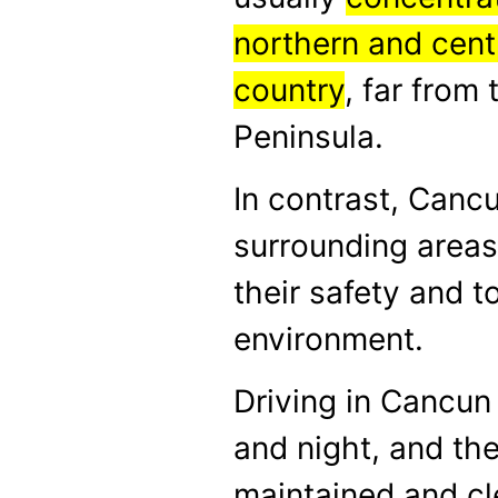
northern and centr
country
, far from
Peninsula.
In contrast, Canc
surrounding areas
their safety and to
environment.
Driving in Cancun
and night, and the
maintained and cl