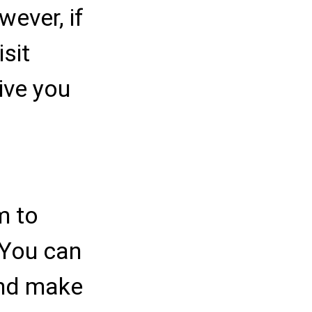
ever, if
isit
give you
m to
 You can
and make