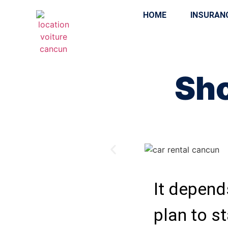
HOME
INSURAN
Sho
It depends
plan to st