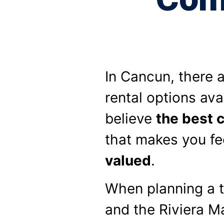
In Cancun, there 
rental options ava
believe
the best 
that makes you fe
valued
.
When planning a t
and the Riviera Ma