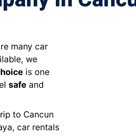
are many car
ilable, we
choice
is one
el
safe
and
rip to Cancun
ya, car rentals