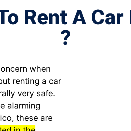
e To Rent A Car
?
 concern when
but renting a car
ally very safe.
e alarming
ico, these are
ed in the