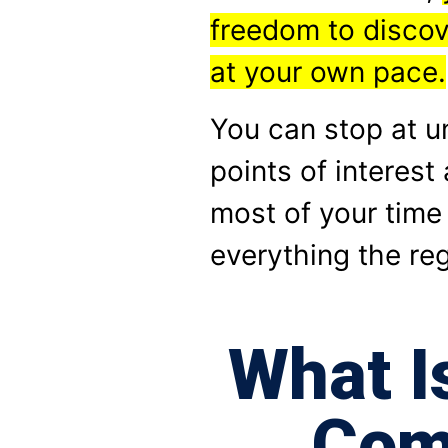
freedom to disco
at your own pace.
You can stop at 
points of interes
most of your time
everything the reg
What I
Com