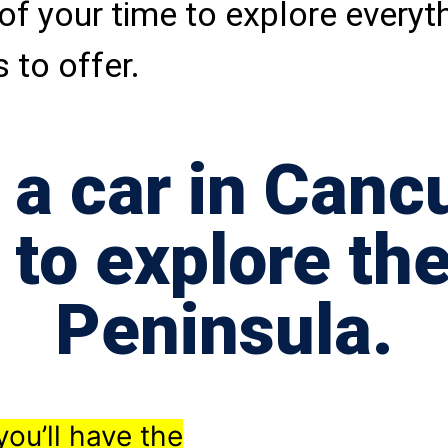
of your time to explore everyt
 to offer.
 a car in Cancu
 to explore th
Peninsula.
you’ll have the