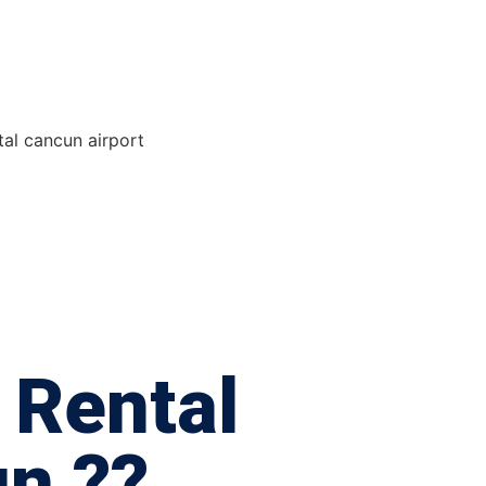
 Rental
n ??