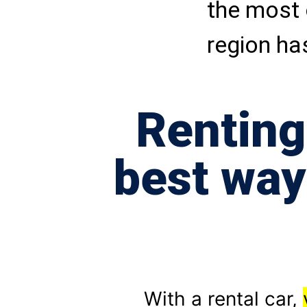
the most 
region has
Renting
best way
With a rental car,