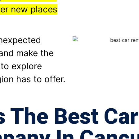
ver new places
unexpected
t and make the
 to explore
ion has to offer.
s The Best Car
pany In Cancu