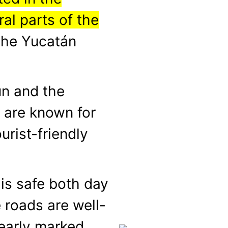
al parts of the
 the Yucatán
un and the
 are known for
urist-friendly
 is safe both day
 roads are well-
early marked.