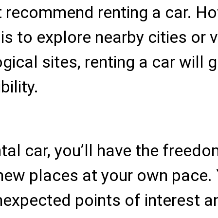
 recommend renting a car. How
is to explore nearby cities or v
ical sites, renting a car will 
ility.
tal car, you’ll have the freedo
new places at your own pace.
nexpected points of interest 