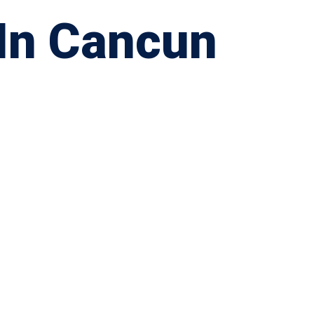
 In Cancun