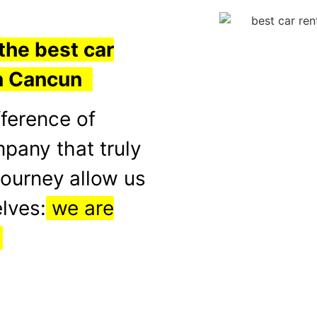
the best car
in Cancun
fference of
mpany that truly
journey
allow us
lves:
we are